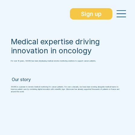
Sign up
Medical expertise driving
innovation in oncology
For over 10 years, SIVAN has been developing medical remote monitoring solutions to support cancer patients.
Our story
SIVAN is a pioneer in remote medical monitoring for cancer patients. For over a decade, we have been working alongside medical teams to
improve patient care by combining digital innovation with scientific rigor. Moovcare has already supported thousands of patients in France and
around the world.