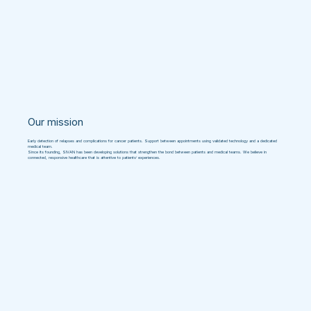
Our mission
Early detection of relapses and complications for cancer patients. Support between appointments using validated technology and a dedicated
medical team.
Since its founding, SIVAN has been developing solutions that strengthen the bond between patients and medical teams. We believe in
connected, responsive healthcare that is attentive to patients’ experiences.