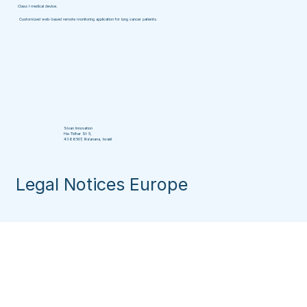
Class I medical device.
Customized web-based remote monitoring application for lung cancer patients.
Sivan Innovation
Ha-Tidhar St 5,
4366507, Ra'anana, Israël
Legal Notices Europe