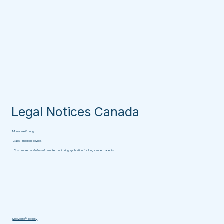
Legal Notices Canada
Moovcare® Lung
Class I medical device.
Customized web-based remote monitoring application for lung cancer patients.
Moovcare® Toxicity