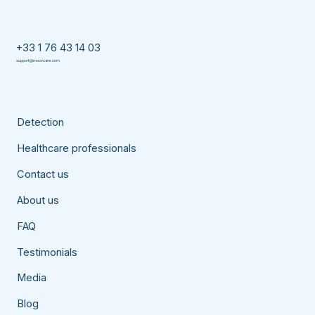
+33 1 76 43 14 03
support@moovcare.com
Detection
Healthcare professionals
Contact us
About us
FAQ
Testimonials
Media
Blog