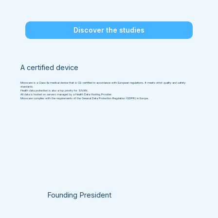
Discover the studies
A certified device
Moovcare is a Class IIa medical device that is CE-certified in accordance with European regulations. It meets strict quality and safety
standards.
Health data protection is also a top priority for SIVAN.
All data is hosted on servers managed by a Health Data Hosting Provider.
Moovcare complies with the requirements of the General Data Protection Regulation (GDPR) in Europe.
Founding President