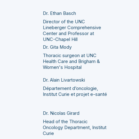
Dr. Ethan Basch
Director of the UNC
Lineberger Comprehensive
Center and Professor at
UNC-Chapel Hill
Dr. Gita Mody
Thoracic surgeon at UNC
Health Care and Brigham &
Women's Hospital
Dr. Alain Livartowski
Département d’oncologie,
Institut Curie et projet e-santé
Dr. Nicolas Girard
Head of the Thoracic
Oncology Department, Institut
Curie