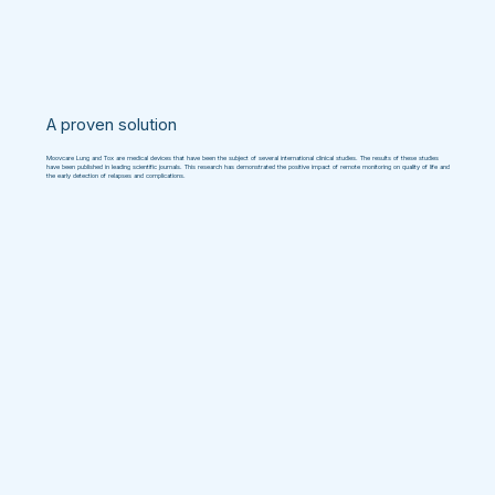
A proven solution
Moovcare Lung and Tox are medical devices that have been the subject of several international clinical studies. The results of these studies
have been published in leading scientific journals. This research has demonstrated the positive impact of remote monitoring on quality of life and
the early detection of relapses and complications.