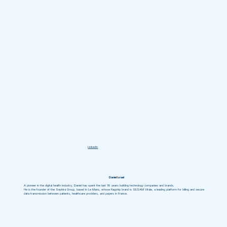
Linkedin
Daniel Israel
A pioneer in the digital health industry, Daniel has spent the last 18 years building technology companies and brands.
He is the founder of the Sephira Group, based in Le Mans, whose flagship brand is SESAM Vitale, a leading platform for billing and secure
data transmission between patients, healthcare providers, and payers in France.