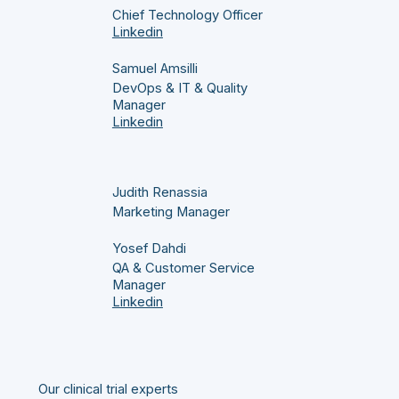
Chief Technology Officer
Linkedin
Samuel Amsilli
DevOps & IT & Quality
Manager
Linkedin
Judith Renassia
Marketing Manager
Yosef Dahdi
QA & Customer Service
Manager
Linkedin
Our clinical trial experts