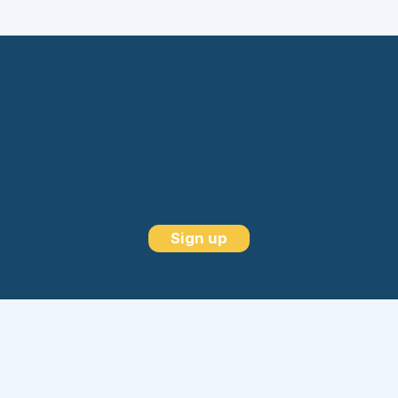
A continuous and reassuring connection with a
medical team
Moovcare provides round-the-clock medical
support between appointments for patients and
their loved ones.
Sign up