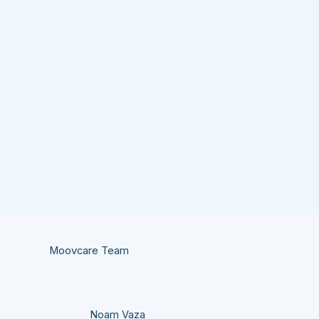
Moovcare Team
Noam Vaza